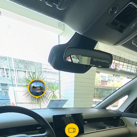
Powered by
Lapentor - the best Virtual Tour Software